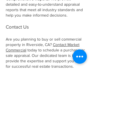
detailed and easy-to-understand appraisal
reports that meet all industry standards and
help you make informed decisions.
Contact Us
Are you planning to buy or sell commercial
property in Riverside, CA?
Contact Market
Commercial
today to schedule a purchase or
sale appraisal. Our dedicated team is here to
provide the expertise and support you need
for successful real estate transactions.
market