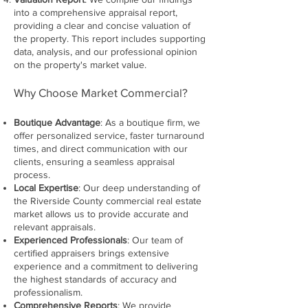
into a comprehensive appraisal report,
providing a clear and concise valuation of
the property. This report includes supporting
data, analysis, and our professional opinion
on the property's market value.
Why Choose Market Commercial?
Boutique Advantage
: As a boutique firm, we
offer personalized service, faster turnaround
times, and direct communication with our
clients, ensuring a seamless appraisal
process.
Local Expertise
: Our deep understanding of
the Riverside County commercial real estate
market allows us to provide accurate and
relevant appraisals.
Experienced Professionals
: Our team of
certified appraisers brings extensive
experience and a commitment to delivering
the highest standards of accuracy and
professionalism.
Comprehensive Reports
: We provide