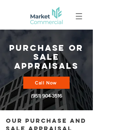
purchase or
sale
appraisals
Call Now
(951) 904-3516
our purchase and
sale appraisal