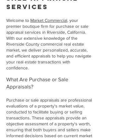
services
Welcome to
Market Commercial
, your
premier boutique firm for purchase or sale
appraisal services in Riverside, California.
With our extensive knowledge of the
Riverside County commercial real estate
market, we deliver personalized, accurate,
and efficient appraisals to help you navigate
your real estate transactions with
confidence.
What Are Purchase or Sale
Appraisals?
Purchase or sale appraisals are professional
evaluations of a property's market value,
conducted to facilitate buying or selling
transactions. These appraisals provide an
objective assessment of a property's worth,
ensuring that both buyers and sellers make
informed decisions based on current market