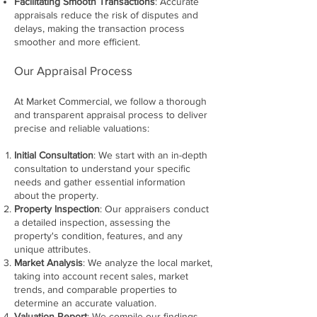
Facilitating Smooth Transactions
: Accurate
appraisals reduce the risk of disputes and
delays, making the transaction process
smoother and more efficient.
Our Appraisal Process
At Market Commercial, we follow a thorough
and transparent appraisal process to deliver
precise and reliable valuations:
Initial Consultation
: We start with an in-depth
consultation to understand your specific
needs and gather essential information
about the property.
Property Inspection
: Our appraisers conduct
a detailed inspection, assessing the
property's condition, features, and any
unique attributes.
Market Analysis
: We analyze the local market,
taking into account recent sales, market
trends, and comparable properties to
determine an accurate valuation.
Valuation Report
: We compile our findings