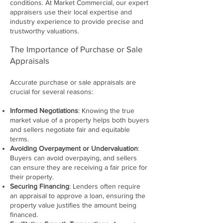
conditions. At Market Commercial, our expert
appraisers use their local expertise and
industry experience to provide precise and
trustworthy valuations.
The Importance of Purchase or Sale
Appraisals
Accurate purchase or sale appraisals are
crucial for several reasons:
Informed Negotiations
: Knowing the true
market value of a property helps both buyers
and sellers negotiate fair and equitable
terms.
Avoiding Overpayment or Undervaluation
:
Buyers can avoid overpaying, and sellers
can ensure they are receiving a fair price for
their property.
Securing Financing
: Lenders often require
an appraisal to approve a loan, ensuring the
property value justifies the amount being
financed.